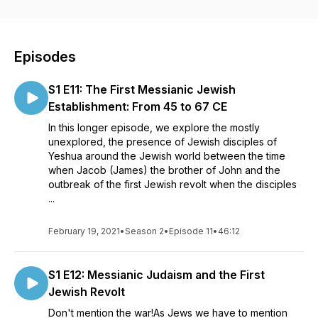
Episodes
S1 E11: The First Messianic Jewish
Establishment: From 45 to 67 CE
In this longer episode, we explore the mostly
unexplored, the presence of Jewish disciples of
Yeshua around the Jewish world between the time
when Jacob (James) the brother of John and the
outbreak of the first Jewish revolt when the disciples
...
February 19, 2021
•
Season 2
•
Episode 11
•
46:12
S1 E12: Messianic Judaism and the First
Jewish Revolt
Don't mention the war!As Jews we have to mention