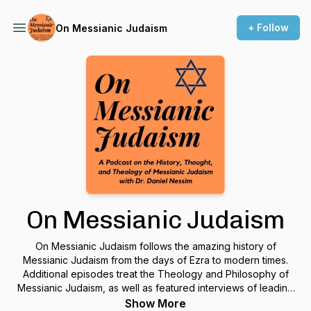
+ Follow
On Messianic Judaism
On Messianic Judaism
On Messianic Judaism follows the amazing history of
Messianic Judaism from the days of Ezra to modern times.
Additional episodes treat the Theology and Philosophy of
Messianic Judaism, as well as featured interviews of leading
Messianic Jewish thinkers.
Show More