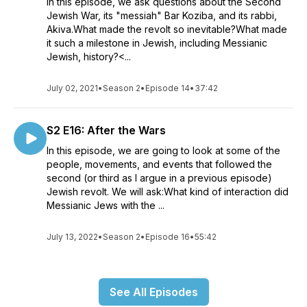
In this episode, we ask questions about the Second
Jewish War, its "messiah" Bar Koziba, and its rabbi,
Akiva.What made the revolt so inevitable?What made
it such a milestone in Jewish, including Messianic
Jewish, history?<...
July 02, 2021
•
Season 2
•
Episode 14
•
37:42
S2 E16: After the Wars
In this episode, we are going to look at some of the
people, movements, and events that followed the
second (or third as I argue in a previous episode)
Jewish revolt. We will ask:What kind of interaction did
Messianic Jews with the ...
July 13, 2022
•
Season 2
•
Episode 16
•
55:42
See All Episodes