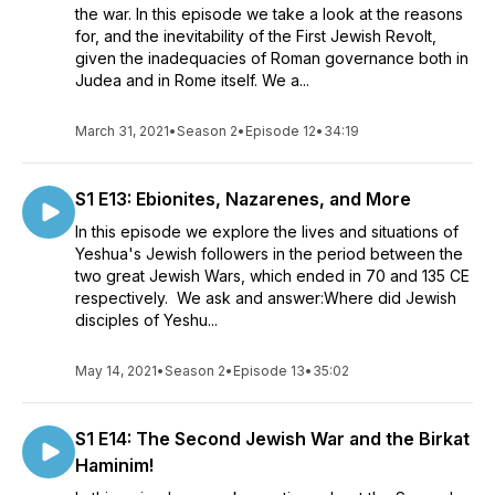
the war. In this episode we take a look at the reasons
for, and the inevitability of the First Jewish Revolt,
given the inadequacies of Roman governance both in
Judea and in Rome itself. We a...
March 31, 2021
•
Season 2
•
Episode 12
•
34:19
S1 E13: Ebionites, Nazarenes, and More
In this episode we explore the lives and situations of
Yeshua's Jewish followers in the period between the
two great Jewish Wars, which ended in 70 and 135 CE
respectively. We ask and answer:Where did Jewish
disciples of Yeshu...
May 14, 2021
•
Season 2
•
Episode 13
•
35:02
S1 E14: The Second Jewish War and the Birkat
Haminim!