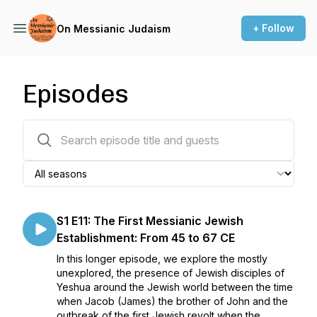
+ Follow
On Messianic Judaism
Episodes
18 episodes
S1 E11: The First Messianic Jewish
Establishment: From 45 to 67 CE
In this longer episode, we explore the mostly
unexplored, the presence of Jewish disciples of
Yeshua around the Jewish world between the time
when Jacob (James) the brother of John and the
outbreak of the first Jewish revolt when the