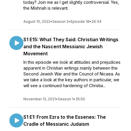
today? Join me as I get slightly controversial. Yes,
the Mishnah is relevant.
August 10, 2022
•
Season 2
•
Episode 18
•
26:34
S1 E15: What They Said: Christian Writings
and the Nascent Messianic Jewish
Movement
In this episode we look at attitudes and prejudices
apparent in Christian writings mainly between the
Second Jewish War and the Council of Nicaea. As
we take a look at the key authors in particular, we
will see a continued hardening of Christia...
November 12, 2021
•
Season 1
•
35:50
S1 E1: From Ezra to the Essenes: The
Cradle of Messianic Judaism