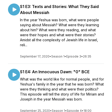
S1 E3: Texts and Stories: What They Said
About Messiah
In the year Yeshua was born, what were people
saying about Messiah? What were they learning
about him? What were they reading, and what
were their hopes and what were their stories?
Amidst all the complexity of Jewish life in Israel,
reli...
September 17, 2020
•
Season 1
•
Episode 3
•
26:35
S1 E4: An Innocuous Dawn: "0" BCE
What was the world like for normal people, and for
Yeshua's family in the year that he was born? What
were they thinking and what were their politics?
This episode will tell the story of life for Miriam and
Joseph in the year Messiah was born.
September 25, 2020
•
Season 1
•
Episode 4
•
18:00