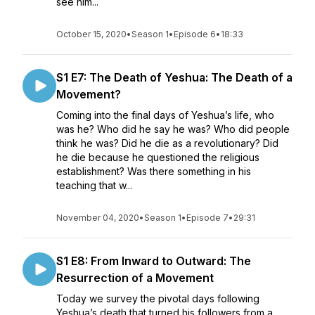
see him...
October 15, 2020
•
Season 1
•
Episode 6
•
18:33
S1 E7: The Death of Yeshua: The Death of a
Movement?
Coming into the final days of Yeshua’s life, who
was he? Who did he say he was? Who did people
think he was? Did he die as a revolutionary? Did
he die because he questioned the religious
establishment? Was there something in his
teaching that w...
November 04, 2020
•
Season 1
•
Episode 7
•
29:31
S1 E8: From Inward to Outward: The
Resurrection of a Movement
Today we survey the pivotal days following
Yeshua’s death that turned his followers from a