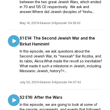
between the two great Jewish Wars, which ended
in 70 and 135 CE respectively. We ask and
answer:Where did Jewish disciples of Yeshu...
May 14, 2021
•
Season 2
•
Episode 13
•
35:02
S1 E14: The Second Jewish War and the
Birkat Haminim!
In this episode, we ask questions about the
Second Jewish War, its "messiah" Bar Koziba, and
its rabbi, Akiva.What made the revolt so inevitable?
What made it such a milestone in Jewish, including
Messianic Jewish, history?<...
July 02, 2021
•
Season 2
•
Episode 14
•
37:42
S2 E16: After the Wars
In this episode, we are going to look at some of
the people, movements, and events that followed