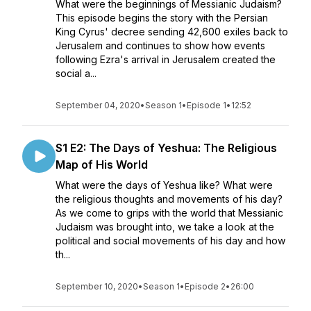
What were the beginnings of Messianic Judaism?
This episode begins the story with the Persian
King Cyrus' decree sending 42,600 exiles back to
Jerusalem and continues to show how events
following Ezra's arrival in Jerusalem created the
social a...
September 04, 2020
•
Season 1
•
Episode 1
•
12:52
S1 E2: The Days of Yeshua: The Religious
Map of His World
What were the days of Yeshua like? What were
the religious thoughts and movements of his day?
As we come to grips with the world that Messianic
Judaism was brought into, we take a look at the
political and social movements of his day and how
th...
September 10, 2020
•
Season 1
•
Episode 2
•
26:00