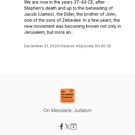
We are now in the years 37–44 CE, after
Stephen’s death and up to the beheading of
Jacob (James), the Elder, the brother of John,
one of the sons of Zebedee. In a few years, the
new movement was becoming known not only in
Jerusalem, but more an...
December 31, 2020
•
Season 1
•
Episode 10
•
30:36
On Messianic Judaism
Visit our Facebook page
Visit our X-com page
Visit our Website page