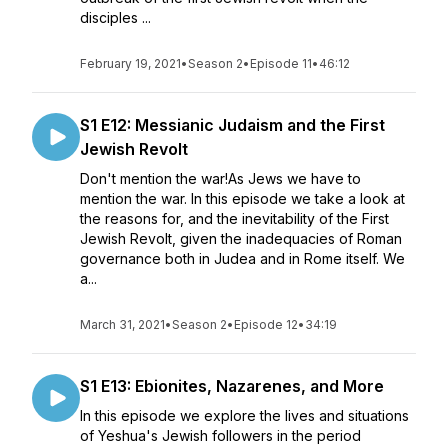
disciples ...
February 19, 2021
•
Season 2
•
Episode 11
•
46:12
S1 E12: Messianic Judaism and the First
Jewish Revolt
Don't mention the war!As Jews we have to
mention the war. In this episode we take a look at
the reasons for, and the inevitability of the First
Jewish Revolt, given the inadequacies of Roman
governance both in Judea and in Rome itself. We
a...
March 31, 2021
•
Season 2
•
Episode 12
•
34:19
S1 E13: Ebionites, Nazarenes, and More
In this episode we explore the lives and situations
of Yeshua's Jewish followers in the period