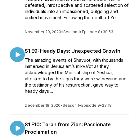
defeated, introspective and scattered selection of
individuals into an impassioned, outgoing and
unified movement. Following the death of Ye...
November 20, 2020
•
Season 1
•
Episode 8
•
30:53
S1 E9: Heady Days: Unexpected Growth
The amazing events of Shavuot, with thousands
immersed in Jerusalem’s mikva’ot as they
acknowledged the Messiahship of Yeshua,
attested to by the signs they were witnessing and
the testimony of his resurrection, gave way to
heady days ...
December 18, 2020
•
Season 1
•
Episode 9
•
23:18
S1 E10: Torah from Zion: Passionate
Proclamation