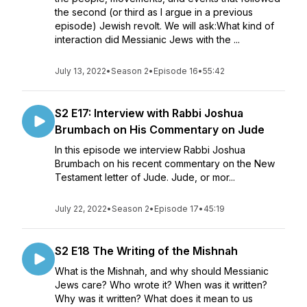
the second (or third as I argue in a previous
episode) Jewish revolt. We will ask:What kind of
interaction did Messianic Jews with the ...
July 13, 2022
•
Season 2
•
Episode 16
•
55:42
S2 E17: Interview with Rabbi Joshua
Brumbach on His Commentary on Jude
In this episode we interview Rabbi Joshua
Brumbach on his recent commentary on the New
Testament letter of Jude. Jude, or mor...
July 22, 2022
•
Season 2
•
Episode 17
•
45:19
S2 E18 The Writing of the Mishnah
What is the Mishnah, and why should Messianic
Jews care? Who wrote it? When was it written?
Why was it written? What does it mean to us