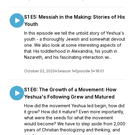
S1 E5: Messiah in the Making: Stories of His
Youth
In this episode we tell the untold story of Yeshua's
youth - a thoroughly Jewish and somewhat devout
one. We also look at some interesting aspects of
that. His toddlerhood in Alexandria, his youth in
Nazareth, and his fascinating interaction wi...
October 02, 2020
•
Season 1
•
Episode 5
•
18:01
S1 E6: The Growth of a Movement: How
Yeshua's Following Grew and Matured
How did the movement Yeshua led begin, how did
it grow? How did it mature? Even more importantly,
what were the seeds for what the movement
would become? We have to step aside from 2,000
years of Christian theologizing and thinking, and